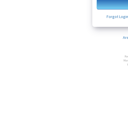
Forgot Logi
Ar
Po
Man