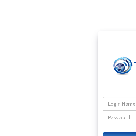
Login
Name
Password